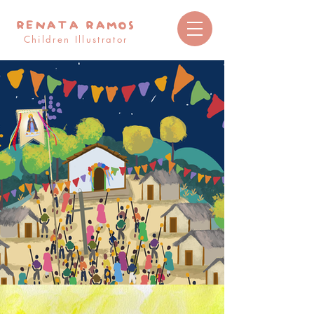
RENATA RAMOS
Children Illustrator